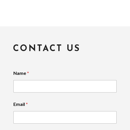
CONTACT US
Name
*
Email
*