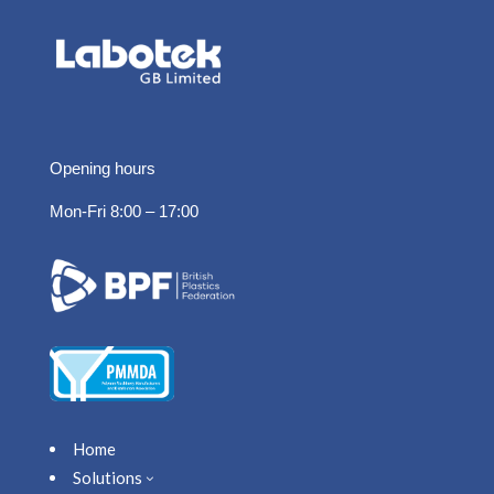
Opening hours
Mon-Fri 8:00 – 17:00
Home
Solutions
3