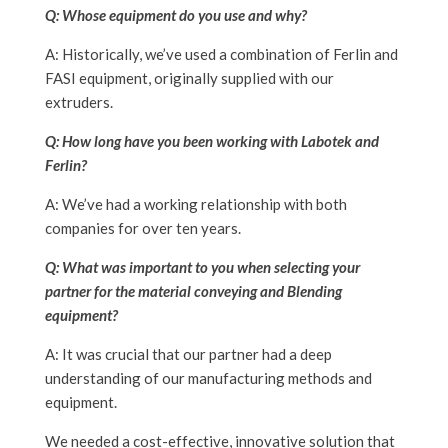
Q: Whose equipment do you use and why?
A: Historically, we’ve used a combination of Ferlin and
FASI equipment, originally supplied with our
extruders.
Q: How long have you been working with Labotek and
Ferlin?
A: We’ve had a working relationship with both
companies for over ten years.
Q: What was important to you when selecting your
partner for the material conveying and Blending
equipment?
A: It was crucial that our partner had a deep
understanding of our manufacturing methods and
equipment.
We needed a cost-effective, innovative solution that