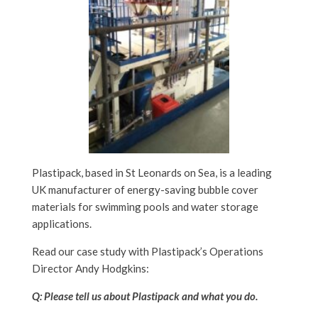
Plastipack, based in St Leonards on Sea, is a leading
UK manufacturer of energy-saving bubble cover
materials for swimming pools and water storage
applications.
Read our case study with Plastipack’s Operations
Director Andy Hodgkins:
Q: Please tell us about Plastipack and what you do.