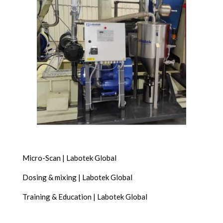
Micro-Scan | Labotek Global
Dosing & mixing | Labotek Global
Training & Education | Labotek Global