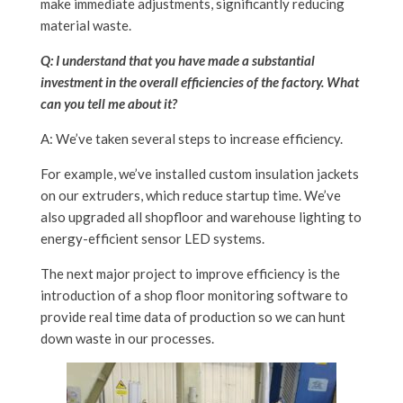
make immediate adjustments, significantly reducing
material waste.
Q: I understand that you have made a substantial
investment in the overall efficiencies of the factory. What
can you tell me about it?
A: We’ve taken several steps to increase efficiency.
For example, we’ve installed custom insulation jackets
on our extruders, which reduce startup time. We’ve
also upgraded all shopfloor and warehouse lighting to
energy-efficient sensor LED systems.
The next major project to improve efficiency is the
introduction of a shop floor monitoring software to
provide real time data of production so we can hunt
down waste in our processes.