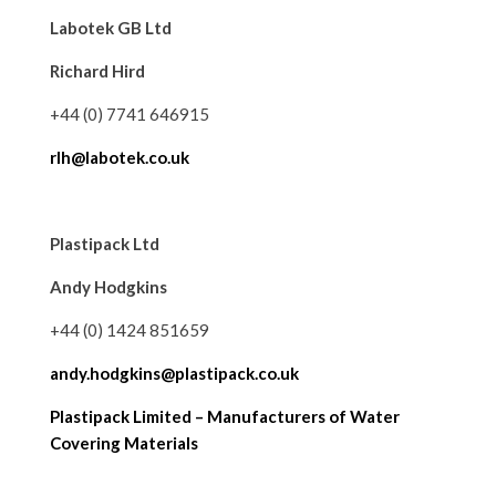
Labotek GB Ltd
Richard Hird
+44 (0) 7741 646915
rlh@labotek.co.uk
Plastipack Ltd
Andy Hodgkins
+44 (0) 1424 851659
andy.hodgkins@plastipack.co.uk
Plastipack Limited – Manufacturers of Water
Covering Materials