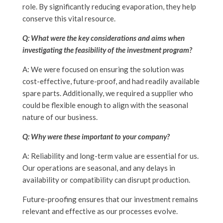
role. By significantly reducing evaporation, they help
conserve this vital resource.
Q: What were the key considerations and aims when
investigating the feasibility of the investment program?
A: We were focused on ensuring the solution was
cost-effective, future-proof, and had readily available
spare parts. Additionally, we required a supplier who
could be flexible enough to align with the seasonal
nature of our business.
Q: Why were these important to your company?
A: Reliability and long-term value are essential for us.
Our operations are seasonal, and any delays in
availability or compatibility can disrupt production.
Future-proofing ensures that our investment remains
relevant and effective as our processes evolve
.