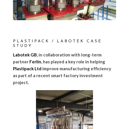
PLASTIPACK / LABOTEK CASE
STUDY
Labotek GB
, in collaboration with long-term
partner
Ferlin
, has played a key role in helping
Plastipack Ltd
improve manufacturing efficiency
as part of a recent smart factory investment
project.