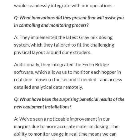
would seamlessly integrate with our operations.
Q: What innovations did they present that will assist you
in controlling and monitoring process?
A: They implemented the latest Gravimix dosing
system, which they tailored to fit the challenging
physical layout around our extruders.
Additionally, they integrated the Ferlin Bridge
software, which allows us to monitor each hopper in
real time—down to the second if needed—and access
detailed analytical data remotely.
Q: What have been the surprising beneficial results of the
new equipment installations?
A: We’ve seen a noticeable improvement in our
margins due to more accurate material dosing. The
ability to monitor usage in real time means we can