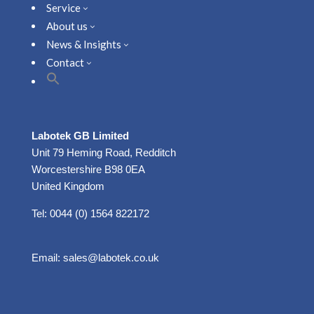
Service
3
About us
3
News & Insights
3
Contact
3
Labotek GB Limited
Unit 79 Heming Road, Redditch
Worcestershire B98 0EA
United Kingdom
Tel: 0044 (0) 1564 822172
Email:
sales@labotek.co.uk