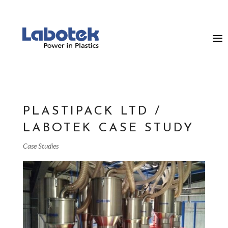
PLASTIPACK LTD /
LABOTEK CASE STUDY
Case Studies