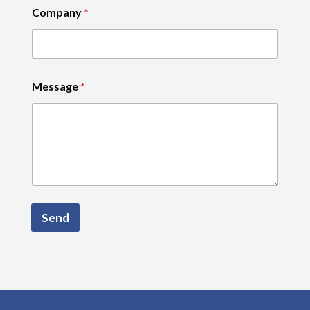
Company
*
Message
*
Send