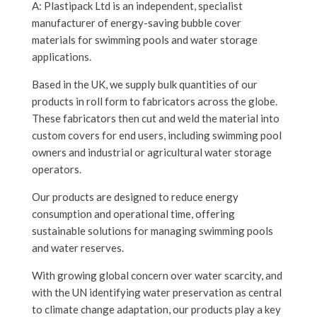
A: Plastipack Ltd is an independent, specialist
manufacturer of energy-saving bubble cover
materials for swimming pools and water storage
applications.
Based in the UK, we supply bulk quantities of our
products in roll form to fabricators across the globe.
These fabricators then cut and weld the material into
custom covers for end users, including swimming pool
owners and industrial or agricultural water storage
operators.
Our products are designed to reduce energy
consumption and operational time, offering
sustainable solutions for managing swimming pools
and water reserves.
With growing global concern over water scarcity, and
with the UN identifying water preservation as central
to climate change adaptation, our products play a key