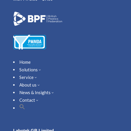
Home
Solutions
3
Service
3
About us
3
News & Insights
3
Contact
3
Labotek GB Limited