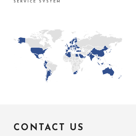
SERVICE SYSTEM
CONTACT US