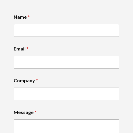
Name
*
Email
*
Company
*
Message
*