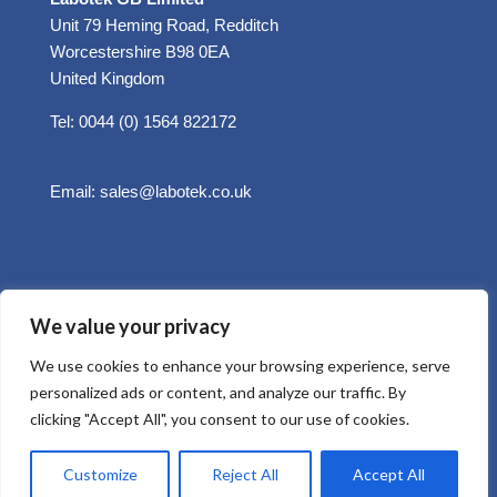
Unit 79 Heming Road, Redditch
Worcestershire B98 0EA
United Kingdom
Tel: 0044 (0) 1564 822172
Email:
sales@labotek.co.uk
We value your privacy
We use cookies to enhance your browsing experience, serve
personalized ads or content, and analyze our traffic. By
clicking "Accept All", you consent to our use of cookies.
© 2025 Sitemap
Privacy Policy
Customize
Reject All
Accept All