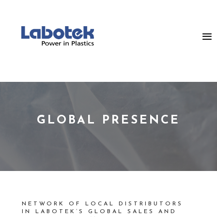
GLOBAL PRESENCE
NETWORK OF LOCAL DISTRIBUTORS
IN LABOTEK’S GLOBAL SALES AND