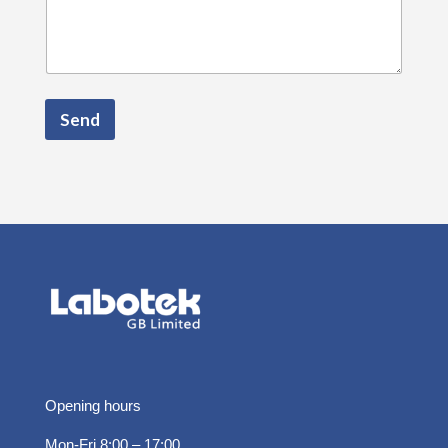
Send
Opening hours
Mon-Fri 8:00 – 17:00