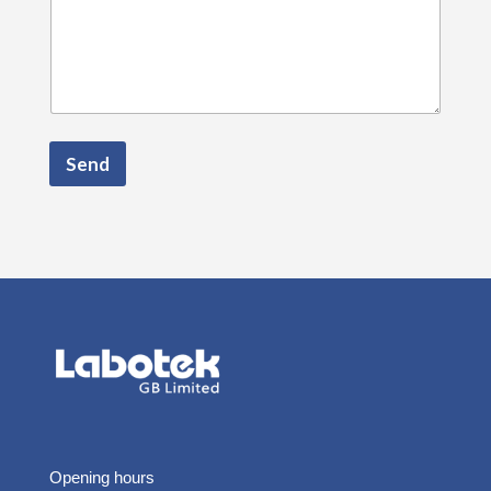
Send
Opening hours