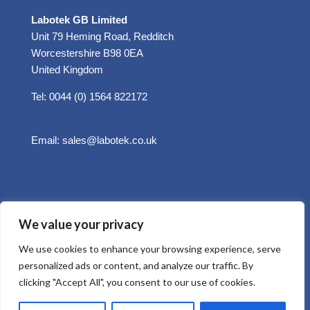
Labotek GB Limited
Unit 79 Heming Road, Redditch
Worcestershire B98 0EA
United Kingdom
Tel: 0044 (0) 1564 822172
Email:
sales@labotek.co.uk
We value your privacy
We use cookies to enhance your browsing experience, serve
personalized ads or content, and analyze our traffic. By
clicking "Accept All", you consent to our use of cookies.
© 2025 Sitemap
Privacy Policy