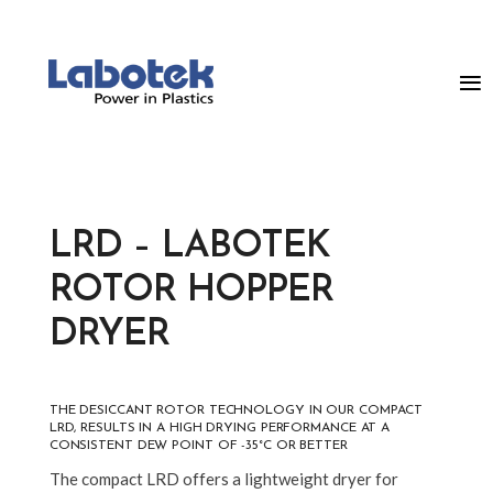
LRD – LABOTEK
ROTOR HOPPER
DRYER
THE DESICCANT ROTOR TECHNOLOGY IN OUR COMPACT
LRD, RESULTS IN A HIGH DRYING PERFORMANCE AT A
CONSISTENT DEW POINT OF -35°C OR BETTER
The compact LRD offers a lightweight dryer for