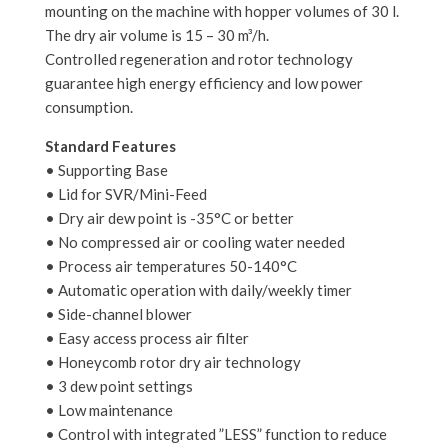
mounting on the machine with hopper volumes of 30 l.
The dry air volume is 15 – 30 m³/h.
Controlled regeneration and rotor technology
guarantee high energy efficiency and low power
consumption.
Standard Features
• Supporting Base
• Lid for SVR/Mini-Feed
• Dry air dew point is -35°C or better
• No compressed air or cooling water needed
• Process air temperatures 50-140°C
• Automatic operation with daily/weekly timer
• Side-channel blower
• Easy access process air filter
• Honeycomb rotor dry air technology
• 3 dew point settings
• Low maintenance
• Control with integrated ”LESS” function to reduce