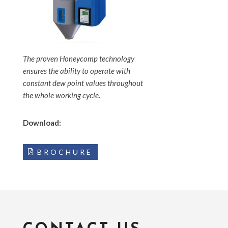
The proven Honeycomp technology
ensures the ability to operate with
constant dew point values throughout
the whole working cycle.
Download:
BROCHURE