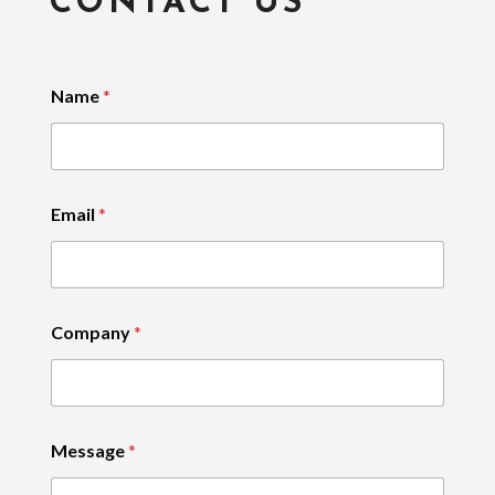
CONTACT US
Name
*
Email
*
Company
*
Message
*