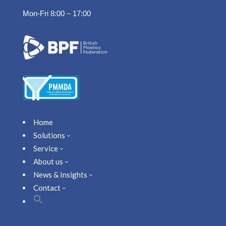
Mon-Fri 8:00 – 17:00
Home
Solutions
3
Service
3
About us
3
News & Insights
3
Contact
3