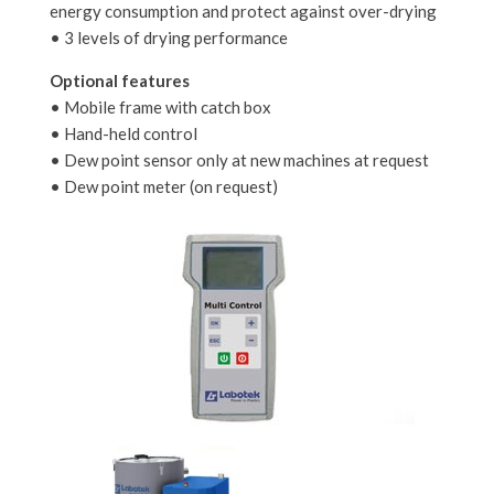
energy consumption and protect against over-drying
• 3 levels of drying performance
Optional features
• Mobile frame with catch box
• Hand-held control
• Dew point sensor only at new machines at request
• Dew point meter (on request)