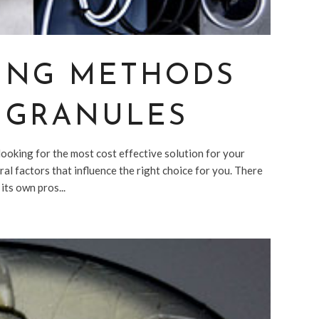
ING METHODS
C GRANULES
ooking for the most cost effective solution for your
al factors that influence the right choice for you. There
its own pros...