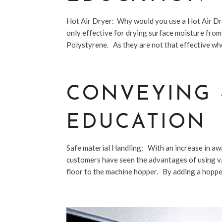
Hot Air Dryer: Why would you use a Hot Air Dry
only effective for drying surface moisture fro
Polystyrene. As they are not that effective whe
CONVEYING 
EDUCATION
Safe material Handling: With an increase in aw
customers have seen the advantages of using v
floor to the machine hopper. By adding a hopper