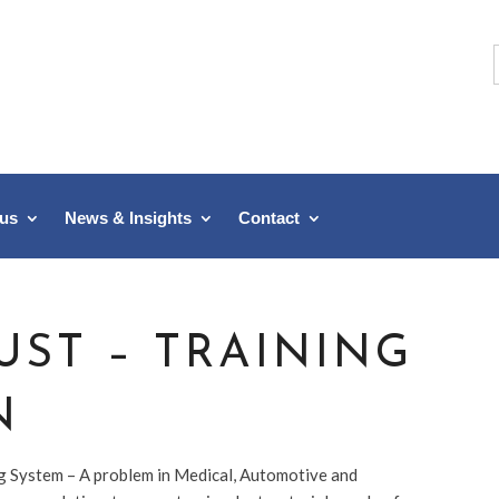
f
 us
News & Insights
Contact
UST – TRAINING
N
ng System – A problem in Medical, Automotive and