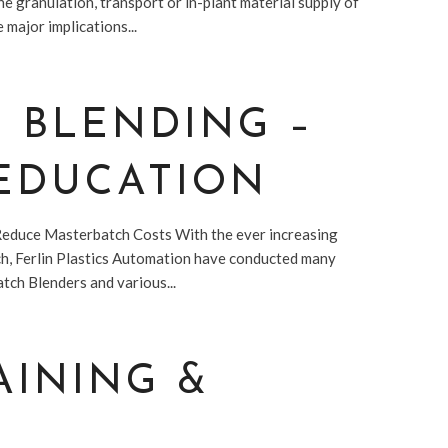
he granulation, transport or in-plant material supply of
 major implications...
C BLENDING –
 EDUCATION
Reduce Masterbatch Costs With the ever increasing
tch, Ferlin Plastics Automation have conducted many
tch Blenders and various...
AINING &