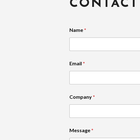
CONTACT
Name
*
Email
*
Company
*
Message
*