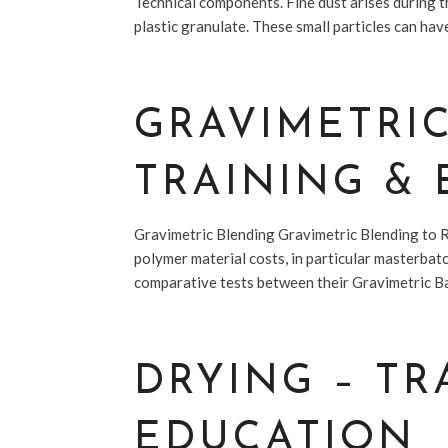
Technical components. Fine dust arises during t
plastic granulate. These small particles can have
GRAVIMETRI
TRAINING &
Gravimetric Blending Gravimetric Blending to 
polymer material costs, in particular masterba
comparative tests between their Gravimetric Ba
DRYING – TR
EDUCATION