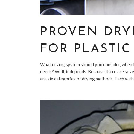
PROVEN DRY
FOR PLASTI
What drying system should you consider, when l
needs? Well, it depends. Because there are sever
are six categories of drying methods. Each with 