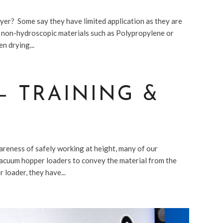
er? Some say they have limited application as they are
m non-hydroscopic materials such as Polypropylene or
n drying...
– TRAINING &
areness of safely working at height, many of our
acuum hopper loaders to convey the material from the
 loader, they have...