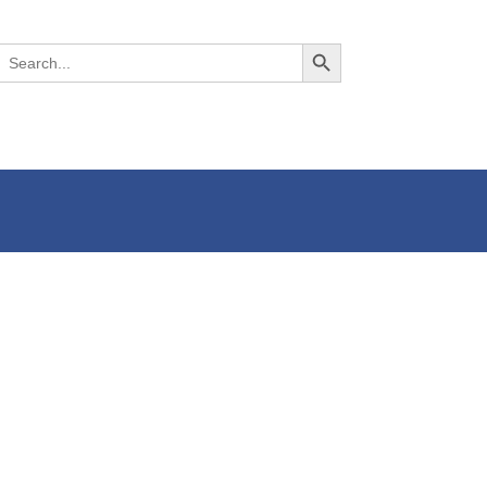
Search Button
Search
or: