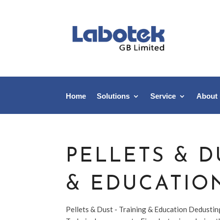
Home
Solutions
Service
About
PELLETS & D
& EDUCATIO
Pellets & Dust - Training & Education Dedusti