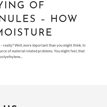
YING OF
ANULES – HOW
MOISTURE
 – really? Well, more important than you might think. In
ource of material related problems. You might feel, that
polyethylene...