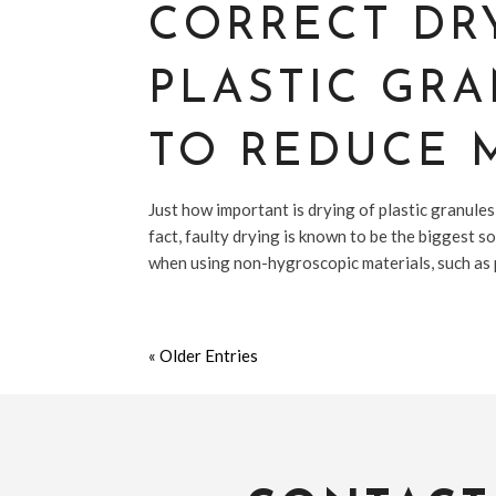
CORRECT DR
PLASTIC GR
TO REDUCE 
Just how important is drying of plastic granules
fact, faulty drying is known to be the biggest s
when using non-hygroscopic materials, such as 
« Older Entries